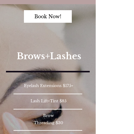
Book Now!
Brows+Lashes
Eyelash Extensions $175+
Lash Lift+Tint $85
Brow
Threading $30