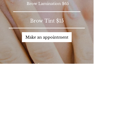
Brow Lamination $65
Brow Tint $15
Make an appointment
Skincare​
Basic Facial $110+
Chemical Peel $85+
Basic Dermaplane $85