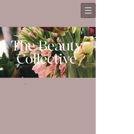
The Beauty
Collective